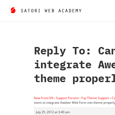
Reply To: Ca
integrate Aw
theme proper
New Front EN
›
Support Forums
›
Fuji Theme Support
›
Ca
seem to integrate Aweber Web Form into theme properl
July 25, 2012 at 3:40 am