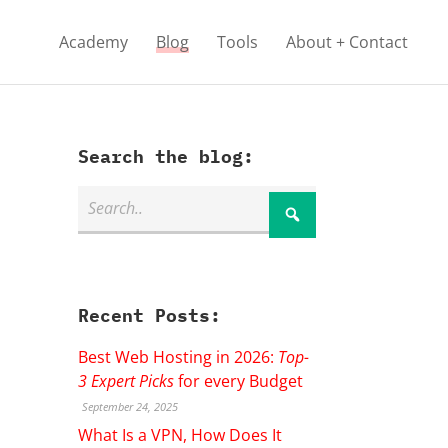
Academy
Blog
Tools
About + Contact
Search the blog:
Recent Posts:
Best Web Hosting in 2026:
Top-
3 Expert Picks
for every Budget
September 24, 2025
What Is a VPN, How Does It