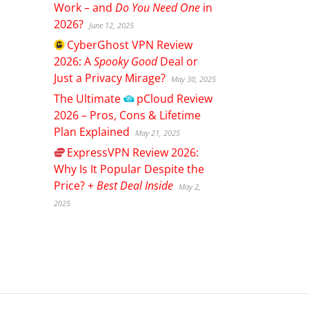
Work – and
Do You Need One
in
2026?
June 12, 2025
CyberGhost
VPN Review
2026: A
Spooky Good
Deal or
Just a Privacy Mirage?
May 30, 2025
The Ultimate
pCloud
Review
2026 – Pros, Cons & Lifetime
Plan Explained
May 21, 2025
ExpressVPN
Review 2026:
Why Is It Popular Despite the
Price? +
Best Deal Inside
May 2,
2025