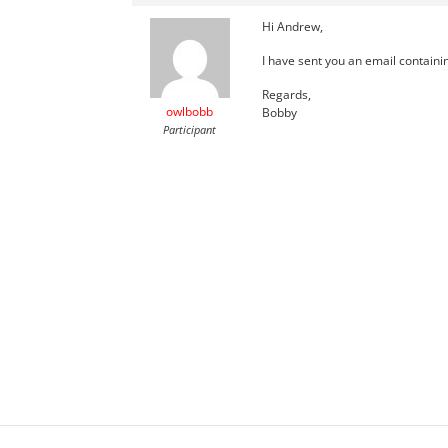
Hi Andrew,
I have sent you an email containi
Regards,
owlbobb
Bobby
Participant