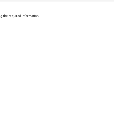
ng the required information.