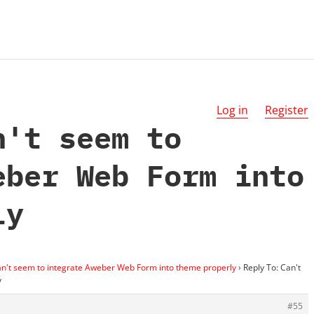
Log in
Register
n't seem to
eber Web Form into
ly
n't seem to integrate Aweber Web Form into theme properly
›
Reply To: Can't
y
#55