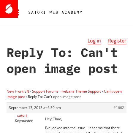
Log in
Register
Reply To: Can't
open image post
New Front EN
›
Support Forums
›
Ikebana Theme Support
›
Can't open
image post
›
Reply To: Can't open image post
September 13, 2013 at 6:30 pm
#1662
satori
Hey Chao,
Keymaster
I’ve looked into the issue – it seems that there