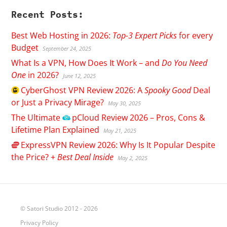
Recent Posts:
Best Web Hosting in 2026:
Top-3 Expert Picks
for every
Budget
September 24, 2025
What Is a VPN, How Does It Work – and
Do You Need
One
in 2026?
June 12, 2025
CyberGhost
VPN Review 2026: A
Spooky Good
Deal
or Just a Privacy Mirage?
May 30, 2025
The Ultimate
pCloud
Review 2026 – Pros, Cons &
Lifetime Plan Explained
May 21, 2025
ExpressVPN
Review 2026: Why Is It Popular Despite
the Price? +
Best Deal Inside
May 2, 2025
© Satori Studio 2012 - 2026
Privacy Policy