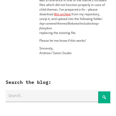
was a reference in one of the theme’s included
files which did not function properly in case of
child themes. I’ve prepared a fix – please
download
this archive
from my repository,
unzip it, and upload into the following folder:
/wp-content/themes/Ikebana/includes/easy-
fancybox
replacing the existing file.
Please let me know if this works!
Sincerely,
Andrew / Satori Studio
Search the blog: