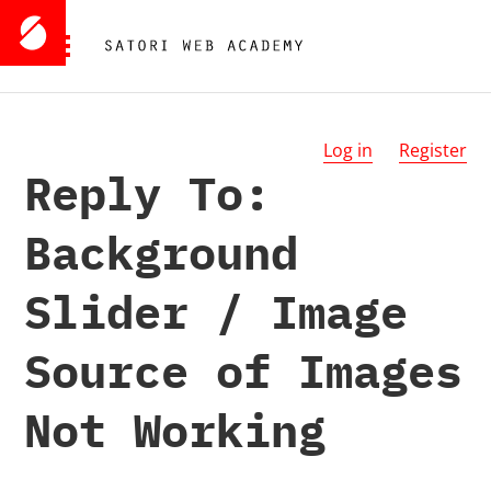
Log in
Register
Reply To:
Background
Slider / Image
Source of Images
Not Working