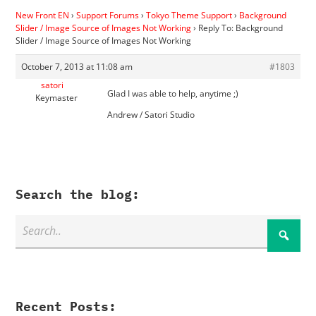
New Front EN
›
Support Forums
›
Tokyo Theme Support
›
Background
Slider / Image Source of Images Not Working
›
Reply To: Background
Slider / Image Source of Images Not Working
October 7, 2013 at 11:08 am
#1803
satori
Glad I was able to help, anytime ;)
Keymaster
Andrew / Satori Studio
Search the blog:
Recent Posts: