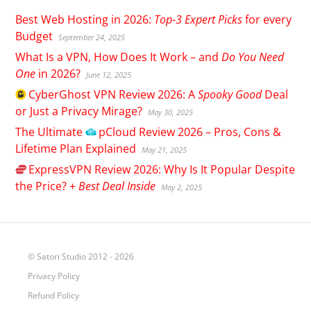
Best Web Hosting in 2026:
Top-3 Expert Picks
for every
Budget
September 24, 2025
What Is a VPN, How Does It Work – and
Do You Need
One
in 2026?
June 12, 2025
CyberGhost
VPN Review 2026: A
Spooky Good
Deal
or Just a Privacy Mirage?
May 30, 2025
The Ultimate
pCloud
Review 2026 – Pros, Cons &
Lifetime Plan Explained
May 21, 2025
ExpressVPN
Review 2026: Why Is It Popular Despite
the Price? +
Best Deal Inside
May 2, 2025
© Satori Studio 2012 - 2026
Privacy Policy
Refund Policy