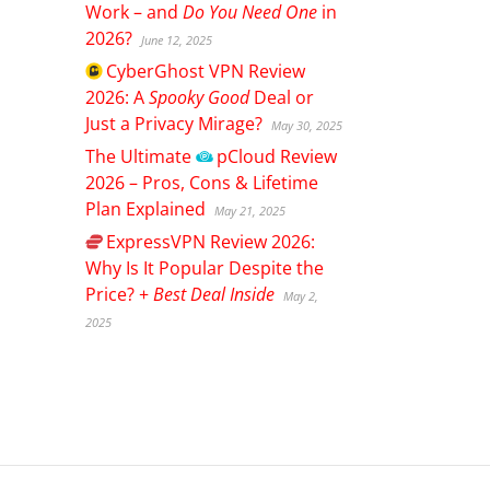
Work – and
Do You Need One
in
2026?
June 12, 2025
CyberGhost
VPN Review
2026: A
Spooky Good
Deal or
Just a Privacy Mirage?
May 30, 2025
The Ultimate
pCloud
Review
2026 – Pros, Cons & Lifetime
Plan Explained
May 21, 2025
ExpressVPN
Review 2026:
Why Is It Popular Despite the
Price? +
Best Deal Inside
May 2,
2025