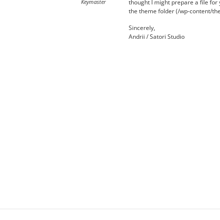
Keymaster
thought I might prepare a file fo
the theme folder (/wp-content/them
Sincerely,
Andrii / Satori Studio