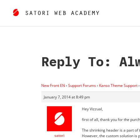
Reply To: Al
New Front EN
›
Support Forums
›
Kanso Theme Support
›
January 7, 2014 at 8:49 pm
Hey Vizzual,
first of all, thank you for the purc
The shrinking header is a part of
satori
However, the custom solution is p