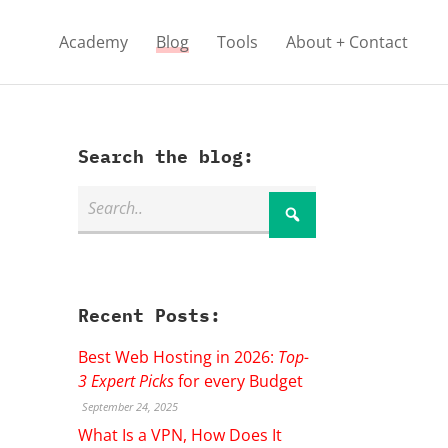
Academy
Blog
Tools
About + Contact
Search the blog:
Recent Posts:
Best Web Hosting in 2026:
Top-
3 Expert Picks
for every Budget
September 24, 2025
What Is a VPN, How Does It