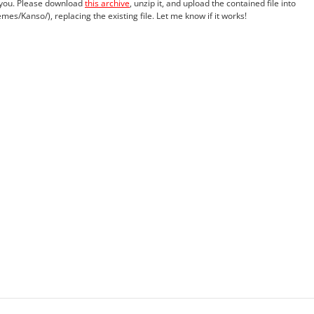
r you. Please download
this archive
, unzip it, and upload the contained file into
es/Kanso/), replacing the existing file. Let me know if it works!