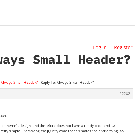
Log in
Register
ways Small Header?
Always Small Header?
›
Reply To: Always Small Header?
#2282
hase!
 the theme’s design, and therefore does not have a ready back-end switch.
retty simple – removing the jQuery code that animates the entire thing, so I