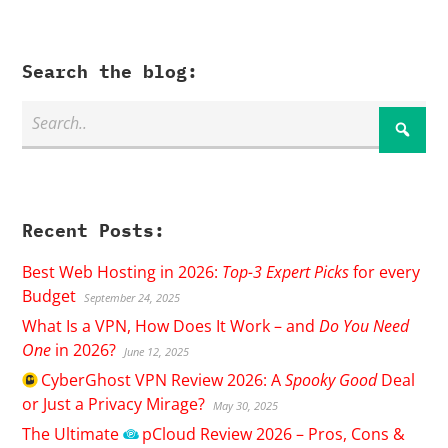
Search the blog:
Recent Posts:
Best Web Hosting in 2026:
Top-3 Expert Picks
for every
Budget
September 24, 2025
What Is a VPN, How Does It Work – and
Do You Need
One
in 2026?
June 12, 2025
CyberGhost
VPN Review 2026: A
Spooky Good
Deal
or Just a Privacy Mirage?
May 30, 2025
The Ultimate
pCloud
Review 2026 – Pros, Cons &