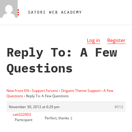
Log in
Register
Reply To: A Few
Questions
New Front EN
›
Support Forums
›
Origami Theme Support
›
A Few
Questions
›
Reply To: A Few Questions
November 30, 2012 at 6:29 pm
#512
cab322003
Perfect, thanks :)
Participant