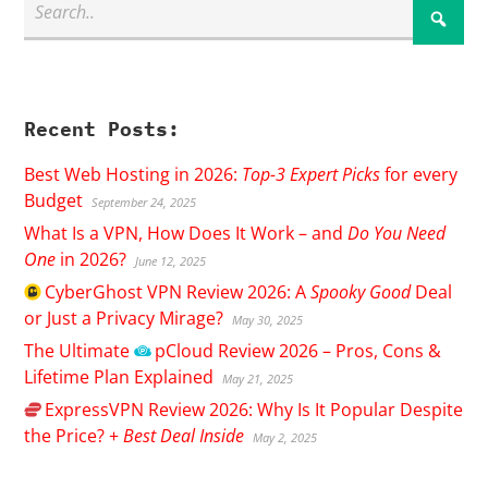
Recent Posts:
Best Web Hosting in 2026:
Top-3 Expert Picks
for every
Budget
September 24, 2025
What Is a VPN, How Does It Work – and
Do You Need
One
in 2026?
June 12, 2025
CyberGhost
VPN Review 2026: A
Spooky Good
Deal
or Just a Privacy Mirage?
May 30, 2025
The Ultimate
pCloud
Review 2026 – Pros, Cons &
Lifetime Plan Explained
May 21, 2025
ExpressVPN
Review 2026: Why Is It Popular Despite
the Price? +
Best Deal Inside
May 2, 2025