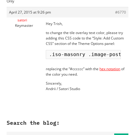
Only
April 27, 2015 at 9:26 pm
#6770
satori
Hey Trish,
Keymaster
to change the tile overlay text color, please try
adding this CSS code to the “Style: Add Custom
CSS” section of the Theme Options panel:
replacing the “#cccccc” with the
hex notation
of
the color you need.
Sincerely,
Andrii / Satori Studio
Search the blog: