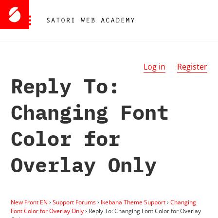
Log in
Register
Reply To:
Changing Font
Color for
Overlay Only
New Front EN
›
Support Forums
›
Ikebana Theme Support
›
Changing
Font Color for Overlay Only
›
Reply To: Changing Font Color for Overlay