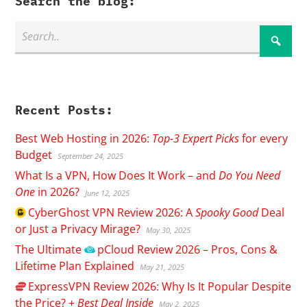
Search the blog:
Recent Posts:
Best Web Hosting in 2026:
Top-3 Expert Picks
for every
Budget
September 24, 2025
What Is a VPN, How Does It Work – and
Do You Need
One
in 2026?
June 12, 2025
CyberGhost
VPN Review 2026: A
Spooky Good
Deal
or Just a Privacy Mirage?
May 30, 2025
The Ultimate
pCloud
Review 2026 – Pros, Cons &
Lifetime Plan Explained
May 21, 2025
ExpressVPN
Review 2026: Why Is It Popular Despite
the Price? +
Best Deal Inside
May 2, 2025