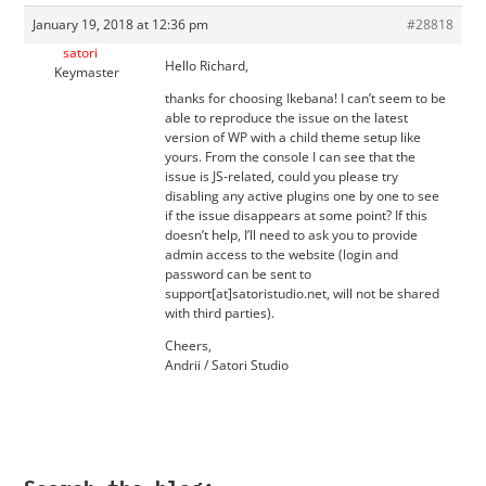
January 19, 2018 at 12:36 pm
#28818
satori
Hello Richard,
Keymaster
thanks for choosing Ikebana! I can’t seem to be
able to reproduce the issue on the latest
version of WP with a child theme setup like
yours. From the console I can see that the
issue is JS-related, could you please try
disabling any active plugins one by one to see
if the issue disappears at some point? If this
doesn’t help, I’ll need to ask you to provide
admin access to the website (login and
password can be sent to
support[at]satoristudio.net, will not be shared
with third parties).
Cheers,
Andrii / Satori Studio