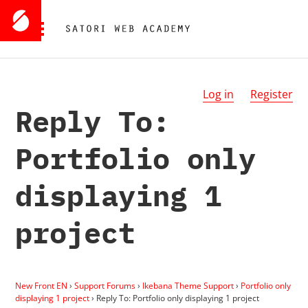
Log in
Register
Reply To:
Portfolio only
displaying 1
project
New Front EN
›
Support Forums
›
Ikebana Theme Support
›
Portfolio only
displaying 1 project
›
Reply To: Portfolio only displaying 1 project