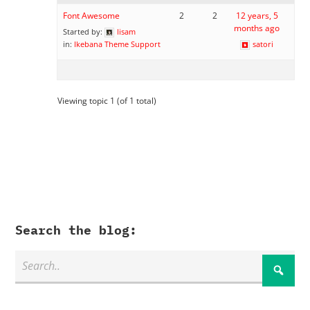
Font Awesome
2
2
12 years, 5
months ago
Started by:
lisam
in:
Ikebana Theme Support
satori
Viewing topic 1 (of 1 total)
Search the blog: