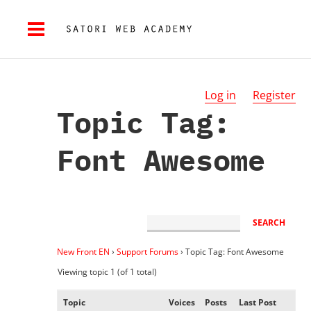
Log in
Register
Topic Tag:
Font Awesome
New Front EN
›
Support Forums
›
Topic Tag: Font Awesome
Viewing topic 1 (of 1 total)
Topic
Voices
Posts
Last Post