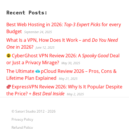
Recent Posts:
Best Web Hosting in 2026:
Top-3 Expert Picks
for every
Budget
September 24, 2025
What Is a VPN, How Does It Work – and
Do You Need
One
in 2026?
June 12, 2025
CyberGhost
VPN Review 2026: A
Spooky Good
Deal
or Just a Privacy Mirage?
May 30, 2025
The Ultimate
pCloud
Review 2026 – Pros, Cons &
Lifetime Plan Explained
May 21, 2025
ExpressVPN
Review 2026: Why Is It Popular Despite
the Price? +
Best Deal Inside
May 2, 2025
© Satori Studio 2012 - 2026
Privacy Policy
Refund Policy