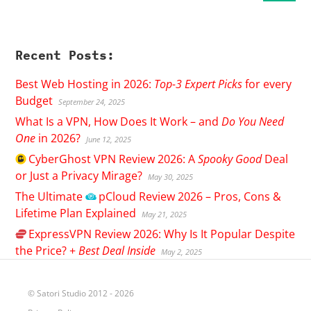
Recent Posts:
Best Web Hosting in 2026:
Top-3 Expert Picks
for every
Budget
September 24, 2025
What Is a VPN, How Does It Work – and
Do You Need
One
in 2026?
June 12, 2025
CyberGhost
VPN Review 2026: A
Spooky Good
Deal
or Just a Privacy Mirage?
May 30, 2025
The Ultimate
pCloud
Review 2026 – Pros, Cons &
Lifetime Plan Explained
May 21, 2025
ExpressVPN
Review 2026: Why Is It Popular Despite
the Price? +
Best Deal Inside
May 2, 2025
© Satori Studio 2012 - 2026