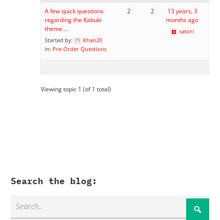
A few quick questions
2
2
13 years, 3
regarding the Kabuki
months ago
theme….
satori
Started by:
Khan20
in:
Pre-Order Questions
Viewing topic 1 (of 1 total)
Search the blog: