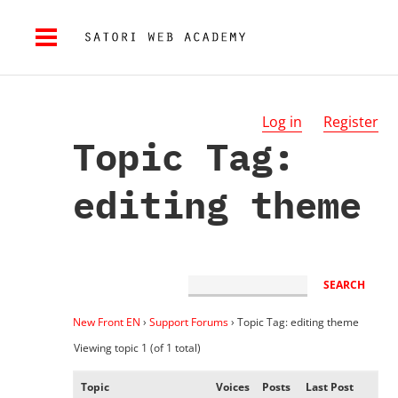
Log in
Register
Topic Tag:
editing theme
New Front EN
›
Support Forums
›
Topic Tag: editing theme
Viewing topic 1 (of 1 total)
Topic
Voices
Posts
Last Post