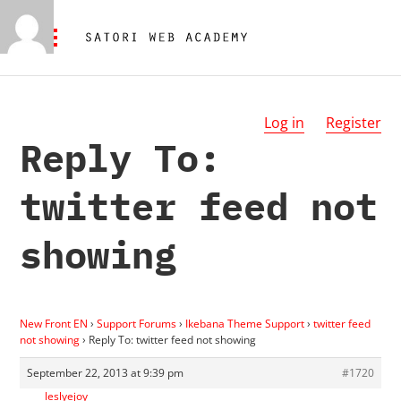
Log in
Register
Reply To:
twitter feed not
showing
New Front EN
›
Support Forums
›
Ikebana Theme Support
›
twitter feed
not showing
›
Reply To: twitter feed not showing
September 22, 2013 at 9:39 pm
#1720
leslyejoy