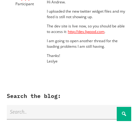
Hi Andrew.
Participant
I uploaded the new twitter widget files and my
feed is still not showing up.
The dev site is live now, so you should be able
to access it:
http://dev.ljwood.com
.
I am going to open another thread for the
loading problems I am still having.
Thanks!
Leslye
Search the blog: