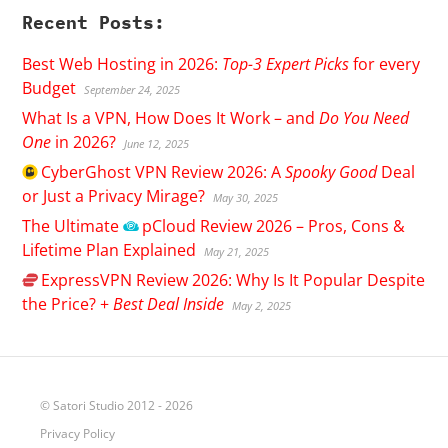
Recent Posts:
Best Web Hosting in 2026:
Top-3 Expert Picks
for every
Budget
September 24, 2025
What Is a VPN, How Does It Work – and
Do You Need
One
in 2026?
June 12, 2025
CyberGhost
VPN Review 2026: A
Spooky Good
Deal
or Just a Privacy Mirage?
May 30, 2025
The Ultimate
pCloud
Review 2026 – Pros, Cons &
Lifetime Plan Explained
May 21, 2025
ExpressVPN
Review 2026: Why Is It Popular Despite
the Price? +
Best Deal Inside
May 2, 2025
© Satori Studio 2012 - 2026
Privacy Policy