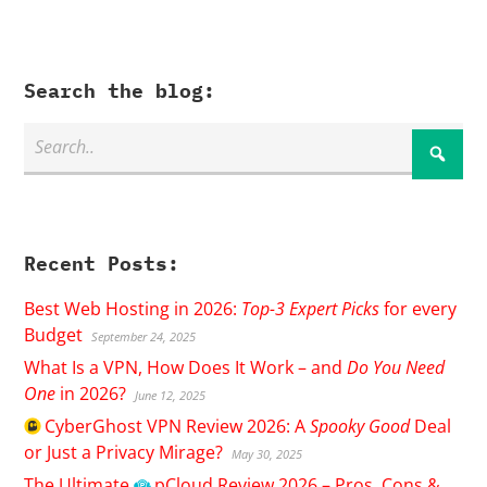
Search the blog:
Recent Posts:
Best Web Hosting in 2026:
Top-3 Expert Picks
for every
Budget
September 24, 2025
What Is a VPN, How Does It Work – and
Do You Need
One
in 2026?
June 12, 2025
CyberGhost
VPN Review 2026: A
Spooky Good
Deal
or Just a Privacy Mirage?
May 30, 2025
The Ultimate
pCloud
Review 2026 – Pros, Cons &