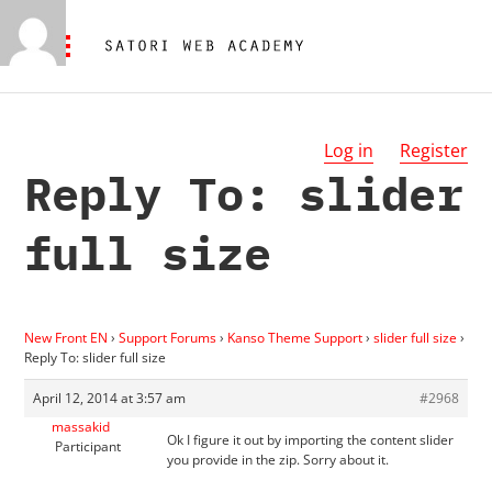
Log in
Register
Reply To: slider
full size
New Front EN
›
Support Forums
›
Kanso Theme Support
›
slider full size
›
Reply To: slider full size
April 12, 2014 at 3:57 am
#2968
massakid
Ok I figure it out by importing the content slider
Participant
you provide in the zip. Sorry about it.