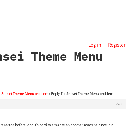
Log in
Register
nsei Theme Menu
›
Sensei Theme Menu problem
›
Reply To: Sensei Theme Menu problem
#968
reported before, and it’s hard to emulate on another machine since it is