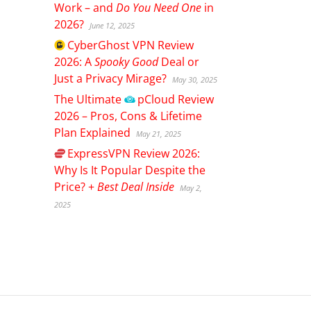
Work – and
Do You Need One
in
2026?
June 12, 2025
CyberGhost
VPN Review
2026: A
Spooky Good
Deal or
Just a Privacy Mirage?
May 30, 2025
The Ultimate
pCloud
Review
2026 – Pros, Cons & Lifetime
Plan Explained
May 21, 2025
ExpressVPN
Review 2026:
Why Is It Popular Despite the
Price? +
Best Deal Inside
May 2,
2025