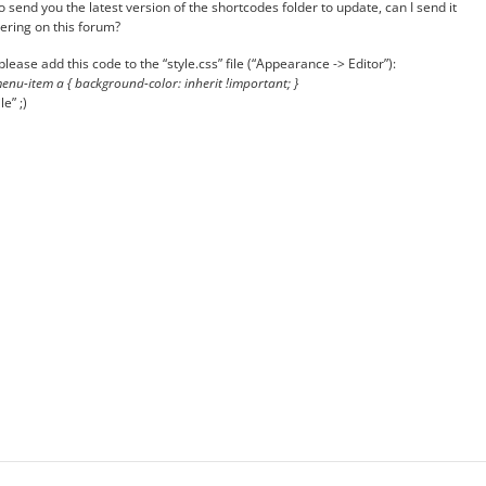
o send you the latest version of the shortcodes folder to update, can I send it
tering on this forum?
ease add this code to the “style.css” file (“Appearance -> Editor”):
nu-item a { background-color: inherit !important; }
e” ;)