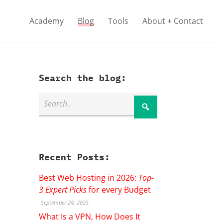
Academy
Blog
Tools
About + Contact
Search the blog:
Recent Posts:
Best Web Hosting in 2026:
Top-
3 Expert Picks
for every Budget
September 24, 2025
What Is a VPN, How Does It