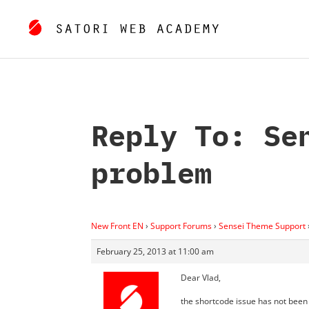
Reply To: Se
problem
New Front EN
›
Support Forums
›
Sensei Theme Support
February 25, 2013 at 11:00 am
Dear Vlad,
the shortcode issue has not been 