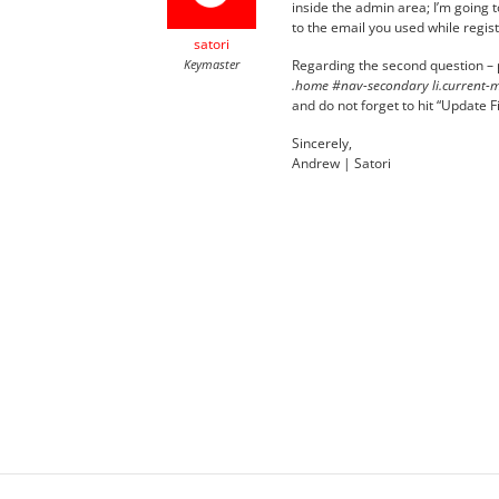
inside the admin area; I’m going t
to the email you used while regis
satori
Keymaster
Regarding the second question – pl
.home #nav-secondary li.current-me
and do not forget to hit “Update Fil
Sincerely,
Andrew | Satori