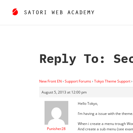
Reply To: Se
New Front EN
›
Support Forums
›
Tokyo Theme Support
›
August 5, 2013 at 12:00 pm
Hello Tokyo,
I’m having a issue with the theme
When i create a menu trough W
Punisher28
And create a sub menu (see exa