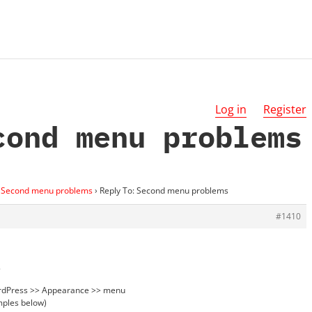
Log in
Register
cond menu problems
Second menu problems
›
Reply To: Second menu problems
#1410
.
ordPress >> Appearance >> menu
mples below)