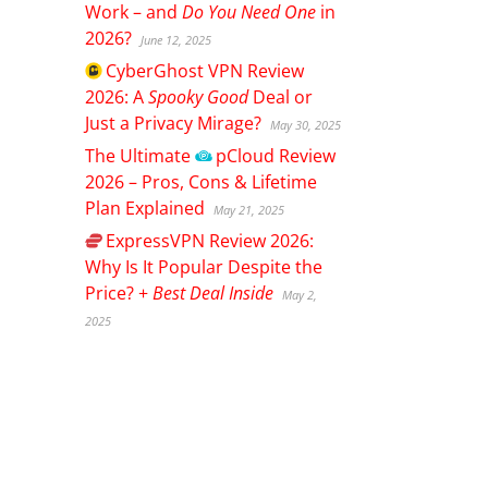
Work – and
Do You Need One
in
2026?
June 12, 2025
CyberGhost
VPN Review
2026: A
Spooky Good
Deal or
Just a Privacy Mirage?
May 30, 2025
The Ultimate
pCloud
Review
2026 – Pros, Cons & Lifetime
Plan Explained
May 21, 2025
ExpressVPN
Review 2026:
Why Is It Popular Despite the
Price? +
Best Deal Inside
May 2,
2025