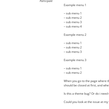
Participant
Example menu 1
– sub menu 1
– sub menu 2
– sub menu 3
– sub menu 4
Example menu 2
– sub menu 1
– sub menu 2
– sub menu 3
Example menu 3
– sub menu 1
– sub menu 2
When you go to the page where th
should be closed at first, and whe
Is this a theme bug? Or do i need
Could you look at the issue at my