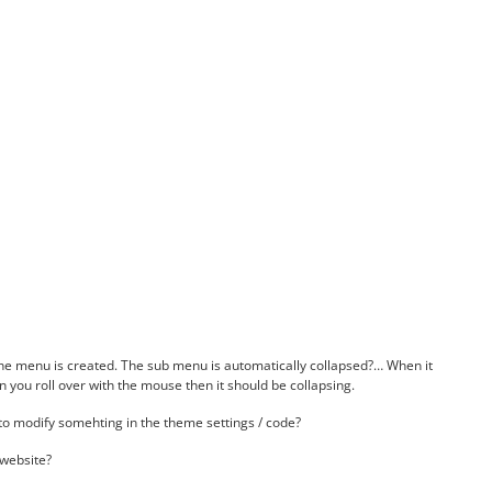
e menu is created. The sub menu is automatically collapsed?… When it
n you roll over with the mouse then it should be collapsing.
 to modify somehting in the theme settings / code?
 website?