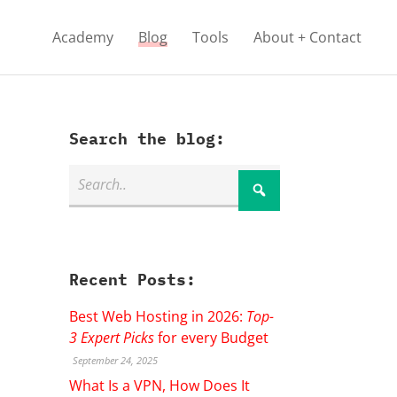
Academy
Blog
Tools
About + Contact
Search the blog:
Recent Posts:
Best Web Hosting in 2026:
Top-
3 Expert Picks
for every Budget
September 24, 2025
What Is a VPN, How Does It