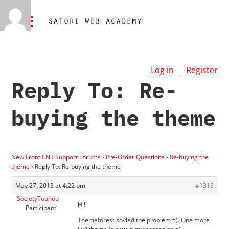
Log in
Register
Reply To: Re-
buying the theme
New Front EN
›
Support Forums
›
Pre-Order Questions
›
Re-buying the
theme
›
Reply To: Re-buying the theme
May 27, 2013 at 4:22 pm
#1318
SocietyTouhou
Hi!
Participant
Themeforest sovled the problem =). One more