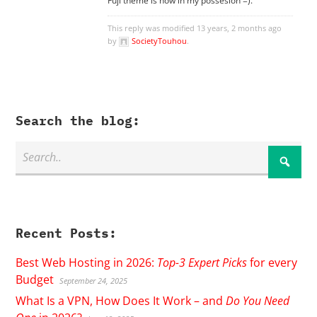
Fuji theme is now in my possesion =).
This reply was modified 13 years, 2 months ago
by
SocietyTouhou
.
Search the blog:
Recent Posts:
Best Web Hosting in 2026:
Top-3 Expert Picks
for every
Budget
September 24, 2025
What Is a VPN, How Does It Work – and
Do You Need