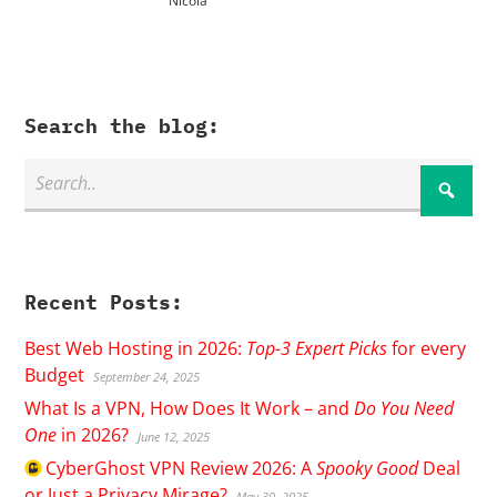
Nicola
Search the blog:
Recent Posts:
Best Web Hosting in 2026:
Top-3 Expert Picks
for every
Budget
September 24, 2025
What Is a VPN, How Does It Work – and
Do You Need
One
in 2026?
June 12, 2025
CyberGhost
VPN Review 2026: A
Spooky Good
Deal
or Just a Privacy Mirage?
May 30, 2025