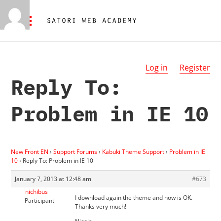
Log in
Register
Reply To:
Problem in IE 10
New Front EN
›
Support Forums
›
Kabuki Theme Support
›
Problem in IE
10
›
Reply To: Problem in IE 10
January 7, 2013 at 12:48 am
#673
nichibus
I download again the theme and now is OK.
Participant
Thanks very much!