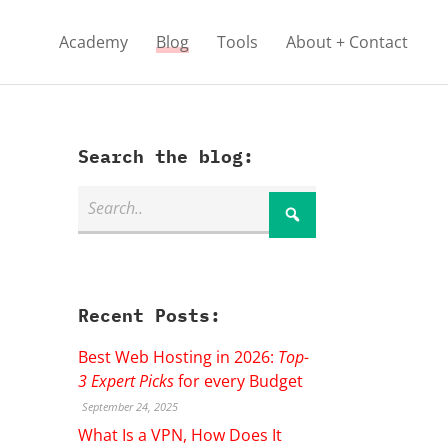
Academy
Blog
Tools
About + Contact
Search the blog:
Recent Posts:
Best Web Hosting in 2026:
Top-
3 Expert Picks
for every Budget
September 24, 2025
What Is a VPN, How Does It