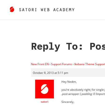
Reply To: Po
New Front EN
›
Support Forums
›
Ikebana Theme Suppor
October 8, 2013 at 5:11 pm
Hey Nedim,
you’re absolutely right; for single
.post-wrapper { padding: 0 !import
satori
Sincerely,