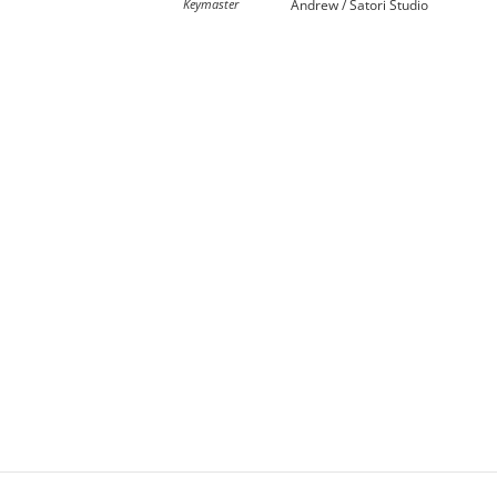
Keymaster
Andrew / Satori Studio