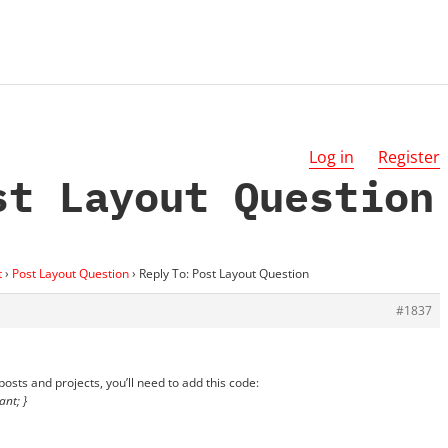
Log in
Register
st Layout Question
t
›
Post Layout Question
›
Reply To: Post Layout Question
#1837
 posts and projects, you’ll need to add this code:
ant; }