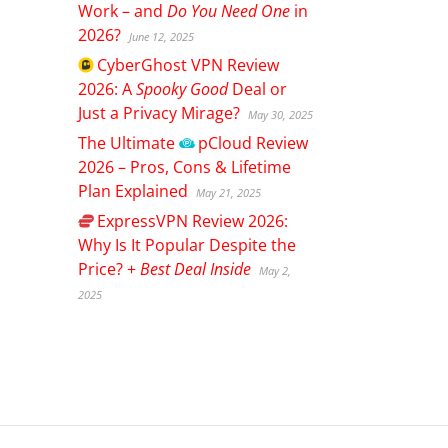
Work – and
Do You Need One
in
2026?
June 12, 2025
CyberGhost
VPN Review
2026: A
Spooky Good
Deal or
Just a Privacy Mirage?
May 30, 2025
The Ultimate
pCloud
Review
2026 – Pros, Cons & Lifetime
Plan Explained
May 21, 2025
ExpressVPN
Review 2026:
Why Is It Popular Despite the
Price? +
Best Deal Inside
May 2,
2025