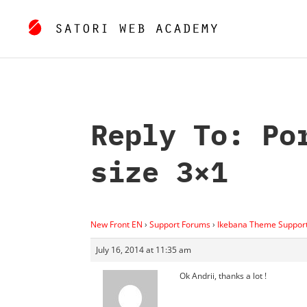
Reply To: Po
size 3×1
New Front EN
›
Support Forums
›
Ikebana Theme Suppor
July 16, 2014 at 11:35 am
Ok Andrii, thanks a lot !