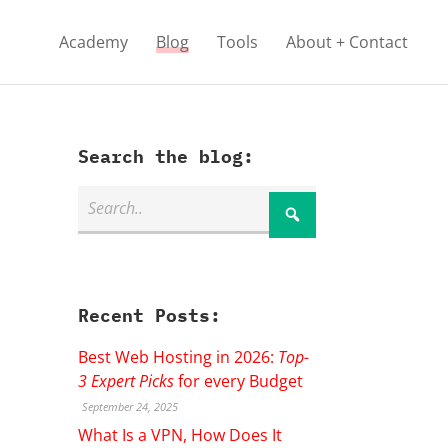
Academy
Blog
Tools
About + Contact
Search the blog:
Recent Posts:
Best Web Hosting in 2026:
Top-
3 Expert Picks
for every Budget
September 24, 2025
What Is a VPN, How Does It