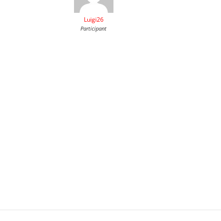
Luigi26
Participant