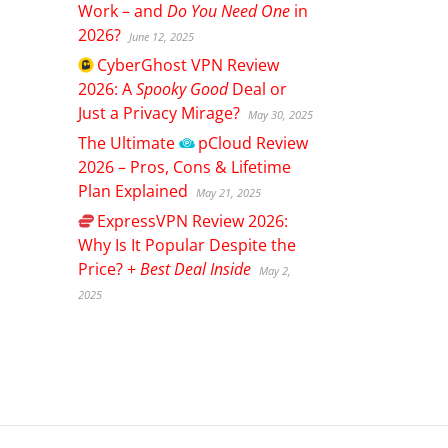
Work – and
Do You Need One
in
2026?
June 12, 2025
CyberGhost
VPN Review
2026: A
Spooky Good
Deal or
Just a Privacy Mirage?
May 30, 2025
The Ultimate
pCloud
Review
2026 – Pros, Cons & Lifetime
Plan Explained
May 21, 2025
ExpressVPN
Review 2026:
Why Is It Popular Despite the
Price? +
Best Deal Inside
May 2,
2025