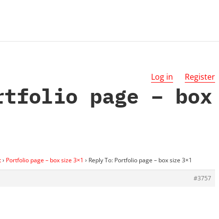
Log in
Register
rtfolio page – box
t
›
Portfolio page – box size 3×1
›
Reply To: Portfolio page – box size 3×1
#3757