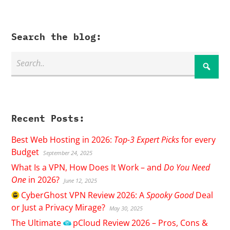
Search the blog:
Recent Posts:
Best Web Hosting in 2026:
Top-3 Expert Picks
for every
Budget
September 24, 2025
What Is a VPN, How Does It Work – and
Do You Need
One
in 2026?
June 12, 2025
CyberGhost
VPN Review 2026: A
Spooky Good
Deal
or Just a Privacy Mirage?
May 30, 2025
The Ultimate
pCloud
Review 2026 – Pros, Cons &