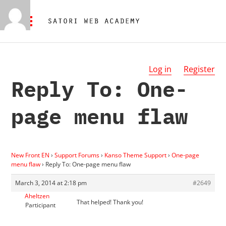
Log in
Register
Reply To: One-
page menu flaw
New Front EN
›
Support Forums
›
Kanso Theme Support
›
One-page
menu flaw
›
Reply To: One-page menu flaw
March 3, 2014 at 2:18 pm
#2649
Aheltzen
That helped! Thank you!
Participant