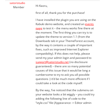
satoristudio
Hi Kaoru,
Member
first of all, thank you for the purchase!
I have installed the plugin you are using on the
Kabuki demo website, and created an
events
page
to test it – the menu works fine there at
the moment. The first thing you can try is to
update the theme to version 1.1 (from the
Downloads tab in your ThemeForest account,
by the way it contains a couple of important
fixes, such as improved Internet Explorer
compatibility). If this does not help, please
send my your admin login and password to
support@satoristudio.net
(no disclosure
guaranteed) – there are so many potential
causes of this issue that it would be long a
cumbersome to try to ask you all possible
questions :) it’d be much more efficient if I
could take a look at the code myself.
By the way, I’ve noticed that the submenu on
your website looks a bit wiggly – you could try
adding the following line of code to the
“style.css” file (Appearance -> Editor admin