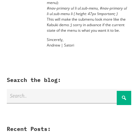
menu):
#nav-primary ul li ul.sub-menu, #nav-primary ul
li ul.sub-menu li { height: 47px !important; }
This will make the submenu look more like the
Kabuki demo ;) sorry in advance if the current
state of the menu is what you want it to be.
Sincerely,
Andrew | Satori
Search the blog:
Recent Posts: