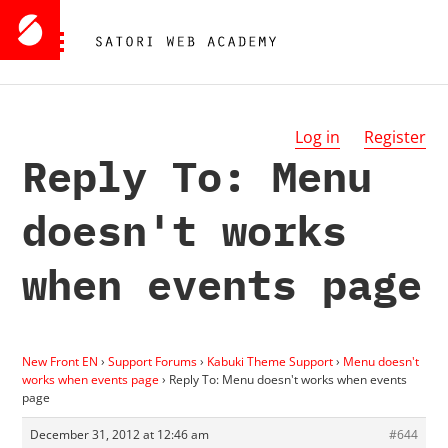
Log in
Register
Reply To: Menu
doesn't works
when events page
New Front EN
›
Support Forums
›
Kabuki Theme Support
›
Menu doesn't
works when events page
›
Reply To: Menu doesn't works when events
page
December 31, 2012 at 12:46 am
#644