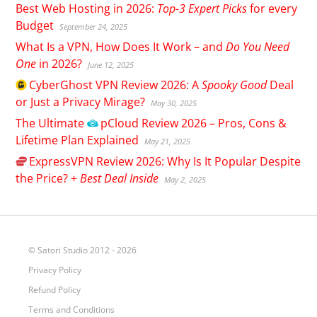
Best Web Hosting in 2026:
Top-3 Expert Picks
for every
Budget
September 24, 2025
What Is a VPN, How Does It Work – and
Do You Need
One
in 2026?
June 12, 2025
CyberGhost
VPN Review 2026: A
Spooky Good
Deal
or Just a Privacy Mirage?
May 30, 2025
The Ultimate
pCloud
Review 2026 – Pros, Cons &
Lifetime Plan Explained
May 21, 2025
ExpressVPN
Review 2026: Why Is It Popular Despite
the Price? +
Best Deal Inside
May 2, 2025
© Satori Studio 2012 - 2026
Privacy Policy
Refund Policy
Terms and Conditions