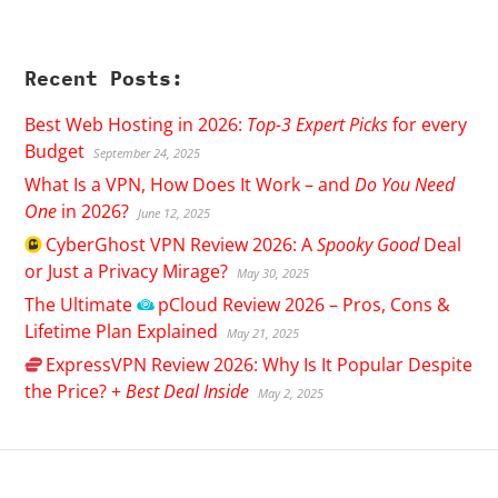
Recent Posts:
Best Web Hosting in 2026:
Top-3 Expert Picks
for every
Budget
September 24, 2025
What Is a VPN, How Does It Work – and
Do You Need
One
in 2026?
June 12, 2025
CyberGhost
VPN Review 2026: A
Spooky Good
Deal
or Just a Privacy Mirage?
May 30, 2025
The Ultimate
pCloud
Review 2026 – Pros, Cons &
Lifetime Plan Explained
May 21, 2025
ExpressVPN
Review 2026: Why Is It Popular Despite
the Price? +
Best Deal Inside
May 2, 2025