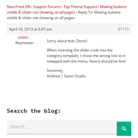
New Front EN
›
Support Forums
›
Fuji Theme Support
›
Making buttons
visible & slider not showing on all pages
›
Reply To: Making buttons
visible & slider not showing on all pages
April 16, 2013 at 6:47 am
#1173
satori
Sorry about that, Denis!
Keymaster
When inserting the slider code into the
category template, I chose the wrong line so it
swapped with the menu. Now it should be fine!
Sincerely,
Andrew | Satori Studio
Search the blog: