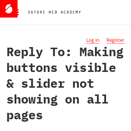
Log in
Register
Reply To: Making
buttons visible
& slider not
showing on all
pages