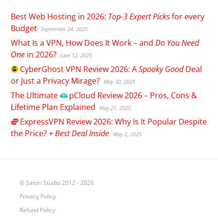
Best Web Hosting in 2026:
Top-3 Expert Picks
for every
Budget
September 24, 2025
What Is a VPN, How Does It Work – and
Do You Need
One
in 2026?
June 12, 2025
CyberGhost
VPN Review 2026: A
Spooky Good
Deal
or Just a Privacy Mirage?
May 30, 2025
The Ultimate
pCloud
Review 2026 – Pros, Cons &
Lifetime Plan Explained
May 21, 2025
ExpressVPN
Review 2026: Why Is It Popular Despite
the Price? +
Best Deal Inside
May 2, 2025
© Satori Studio 2012 - 2026
Privacy Policy
Refund Policy