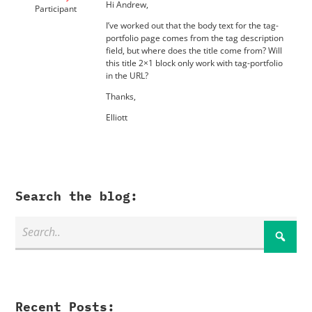
Hi Andrew,
Participant
I’ve worked out that the body text for the tag-
portfolio page comes from the tag description
field, but where does the title come from? Will
this title 2×1 block only work with tag-portfolio
in the URL?
Thanks,
Elliott
Search the blog:
Recent Posts: