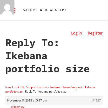
Log in
Register
Reply To:
Ikebana
portfolio size
New Front EN
›
Support Forums
›
Ikebana Theme Support
›
Ikebana
portfolio size
›
Reply To: Ikebana portfolio size
November 8, 2013 at 5:17 pm
#1927
elliottriley