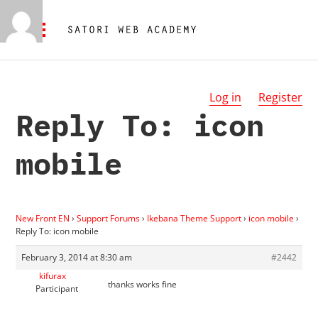
Log in
Register
Reply To: icon
mobile
New Front EN
›
Support Forums
›
Ikebana Theme Support
›
icon mobile
›
Reply To: icon mobile
February 3, 2014 at 8:30 am
#2442
kifurax
thanks works fine
Participant