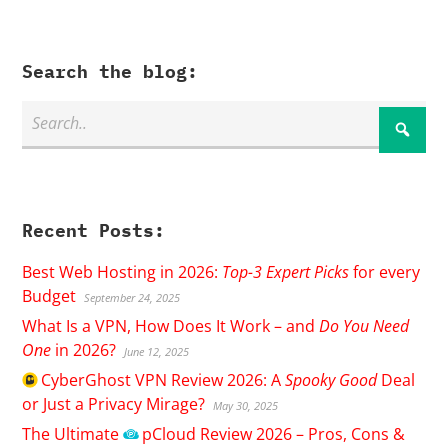
Search the blog:
Recent Posts:
Best Web Hosting in 2026:
Top-3 Expert Picks
for every
Budget
September 24, 2025
What Is a VPN, How Does It Work – and
Do You Need
One
in 2026?
June 12, 2025
CyberGhost
VPN Review 2026: A
Spooky Good
Deal
or Just a Privacy Mirage?
May 30, 2025
The Ultimate
pCloud
Review 2026 – Pros, Cons &