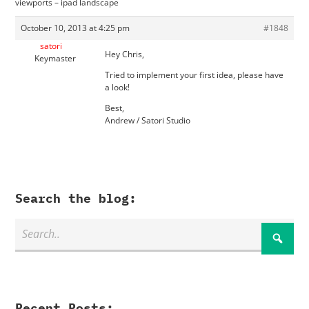
viewports – ipad landscape
October 10, 2013 at 4:25 pm
#1848
satori
Hey Chris,
Keymaster
Tried to implement your first idea, please have
a look!
Best,
Andrew / Satori Studio
Search the blog:
Recent Posts: