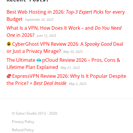
Best Web Hosting in 2026:
Top-3 Expert Picks
for every
Budget
September 24, 2025
What Is a VPN, How Does It Work – and
Do You Need
One
in 2026?
June 12, 2025
CyberGhost
VPN Review 2026: A
Spooky Good
Deal
or Just a Privacy Mirage?
May 30, 2025
The Ultimate
pCloud
Review 2026 – Pros, Cons &
Lifetime Plan Explained
May 21, 2025
ExpressVPN
Review 2026: Why Is It Popular Despite
the Price? +
Best Deal Inside
May 2, 2025
© Satori Studio 2012 - 2026
Privacy Policy
Refund Policy