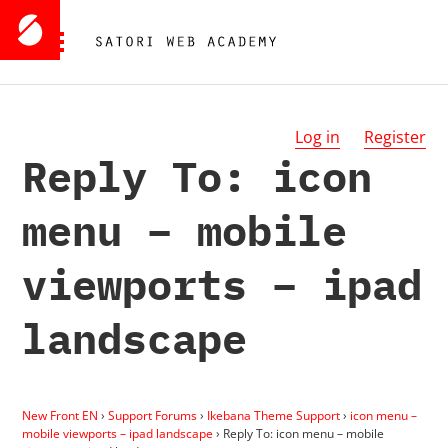
Log in
Register
Reply To: icon
menu – mobile
viewports – ipad
landscape
New Front EN
›
Support Forums
›
Ikebana Theme Support
›
icon menu –
mobile viewports – ipad landscape
›
Reply To: icon menu – mobile