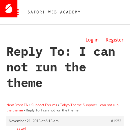
Log in
Register
Reply To: I can
not run the
theme
New Front EN
›
Support Forums
›
Tokyo Theme Support
›
I can not run
the theme
›
Reply To: I can not run the theme
November 21, 2013 at 8:13 am
#1952
satori