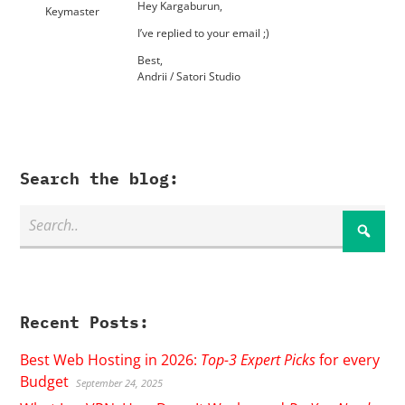
Hey Kargaburun,
Keymaster
I’ve replied to your email ;)
Best,
Andrii / Satori Studio
Search the blog:
Recent Posts:
Best Web Hosting in 2026:
Top-3 Expert Picks
for every
Budget
September 24, 2025