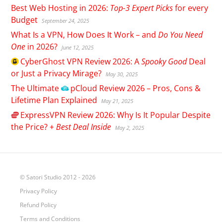
Best Web Hosting in 2026:
Top-3 Expert Picks
for every
Budget
September 24, 2025
What Is a VPN, How Does It Work – and
Do You Need
One
in 2026?
June 12, 2025
CyberGhost
VPN Review 2026: A
Spooky Good
Deal
or Just a Privacy Mirage?
May 30, 2025
The Ultimate
pCloud
Review 2026 – Pros, Cons &
Lifetime Plan Explained
May 21, 2025
ExpressVPN
Review 2026: Why Is It Popular Despite
the Price? +
Best Deal Inside
May 2, 2025
© Satori Studio 2012 - 2026
Privacy Policy
Refund Policy
Terms and Conditions