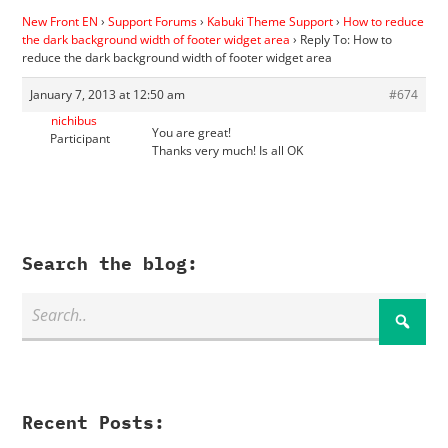
New Front EN
›
Support Forums
›
Kabuki Theme Support
›
How to reduce
the dark background width of footer widget area
›
Reply To: How to
reduce the dark background width of footer widget area
January 7, 2013 at 12:50 am
#674
nichibus
You are great!
Participant
Thanks very much! Is all OK
Search the blog:
Recent Posts: