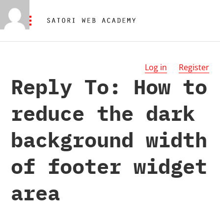
Log in
Register
Reply To: How to
reduce the dark
background width
of footer widget
area