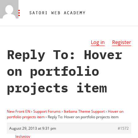
Log in
Register
Reply To: Hover
on portfolio
projects item
New Front EN
›
Support Forums
›
Ikebana Theme Support
›
Hover on
portfolio projects item
›
Reply To: Hover on portfolio projects item
August 29, 2013 at 9:31 pm
#1572
leslyejoy