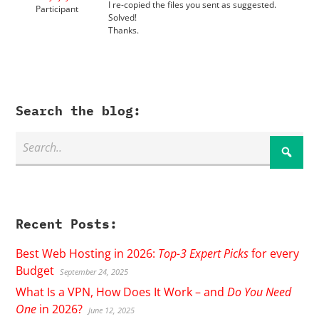
I re-copied the files you sent as suggested.
Participant
Solved!
Thanks.
Search the blog:
Recent Posts:
Best Web Hosting in 2026:
Top-3 Expert Picks
for every
Budget
September 24, 2025
What Is a VPN, How Does It Work – and
Do You Need
One
in 2026?
June 12, 2025