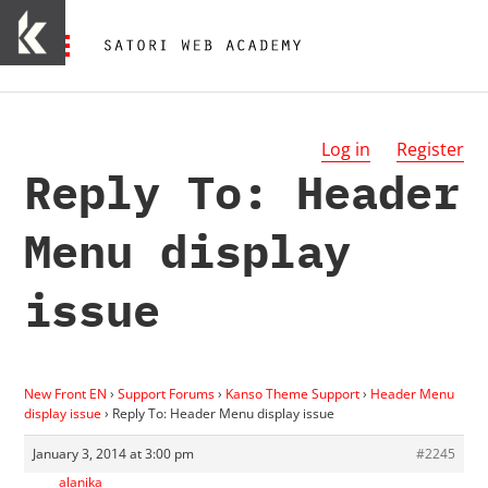
Log in
Register
Reply To: Header
Menu display
issue
New Front EN
›
Support Forums
›
Kanso Theme Support
›
Header Menu
display issue
›
Reply To: Header Menu display issue
January 3, 2014 at 3:00 pm
#2245
alanika