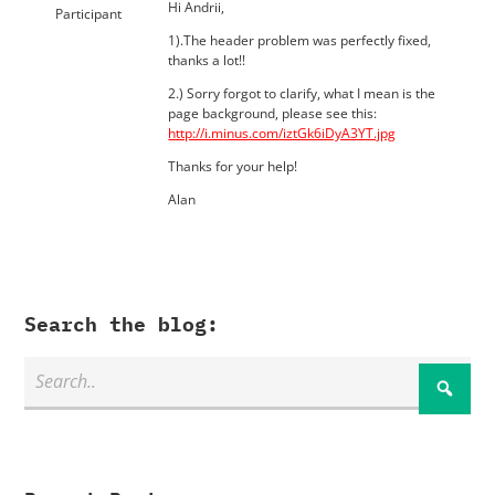
Hi Andrii,
Participant
1).The header problem was perfectly fixed,
thanks a lot!!
2.) Sorry forgot to clarify, what I mean is the
page background, please see this:
http://i.minus.com/iztGk6iDyA3YT.jpg
Thanks for your help!
Alan
Search the blog: