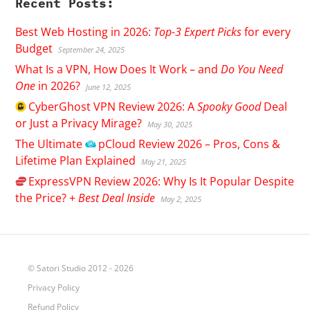
Recent Posts:
Best Web Hosting in 2026:
Top-3 Expert Picks
for every
Budget
September 24, 2025
What Is a VPN, How Does It Work – and
Do You Need
One
in 2026?
June 12, 2025
CyberGhost
VPN Review 2026: A
Spooky Good
Deal
or Just a Privacy Mirage?
May 30, 2025
The Ultimate
pCloud
Review 2026 – Pros, Cons &
Lifetime Plan Explained
May 21, 2025
ExpressVPN
Review 2026: Why Is It Popular Despite
the Price? +
Best Deal Inside
May 2, 2025
© Satori Studio 2012 - 2026
Privacy Policy
Refund Policy