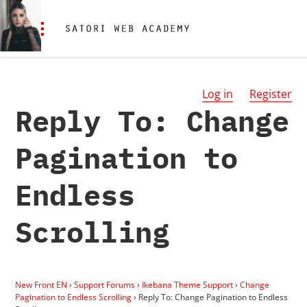
Log in
Register
Reply To: Change
Pagination to
Endless
Scrolling
New Front EN
›
Support Forums
›
Ikebana Theme Support
›
Change
Pagination to Endless Scrolling
›
Reply To: Change Pagination to Endless