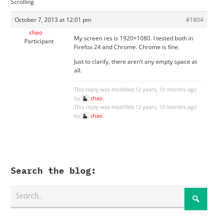
Scrolling
October 7, 2013 at 12:01 pm
#1804
chao
My screen res is 1920×1080. I tested both in
Participant
Firefox 24 and Chrome. Chrome is fine.
Just to clarify, there aren’t any empty space at
all.
This reply was modified 12 years, 10 months ago
by
chao
.
This reply was modified 12 years, 10 months ago
by
chao
.
Search the blog: