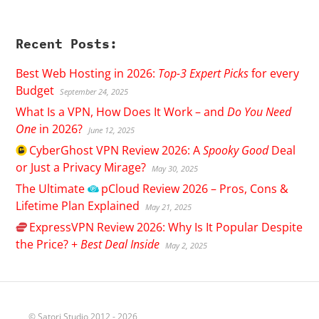
Recent Posts:
Best Web Hosting in 2026:
Top-3 Expert Picks
for every
Budget
September 24, 2025
What Is a VPN, How Does It Work – and
Do You Need
One
in 2026?
June 12, 2025
CyberGhost
VPN Review 2026: A
Spooky Good
Deal
or Just a Privacy Mirage?
May 30, 2025
The Ultimate
pCloud
Review 2026 – Pros, Cons &
Lifetime Plan Explained
May 21, 2025
ExpressVPN
Review 2026: Why Is It Popular Despite
the Price? +
Best Deal Inside
May 2, 2025
© Satori Studio 2012 - 2026