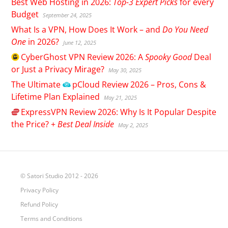
Best Web Hosting in 2026:
Top-3 Expert Picks
for every
Budget
September 24, 2025
What Is a VPN, How Does It Work – and
Do You Need
One
in 2026?
June 12, 2025
CyberGhost
VPN Review 2026: A
Spooky Good
Deal
or Just a Privacy Mirage?
May 30, 2025
The Ultimate
pCloud
Review 2026 – Pros, Cons &
Lifetime Plan Explained
May 21, 2025
ExpressVPN
Review 2026: Why Is It Popular Despite
the Price? +
Best Deal Inside
May 2, 2025
© Satori Studio 2012 - 2026
Privacy Policy
Refund Policy
Terms and Conditions