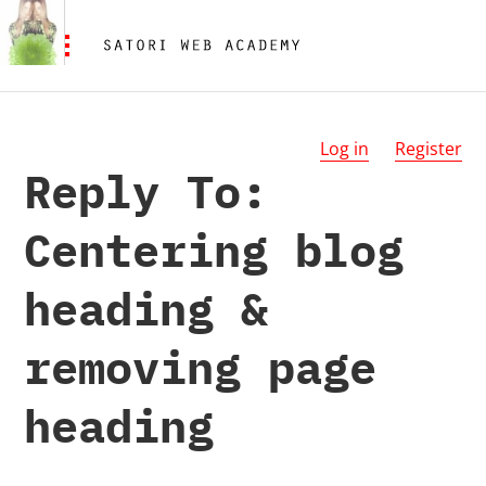
Log in
Register
Reply To:
Centering blog
heading &
removing page
heading