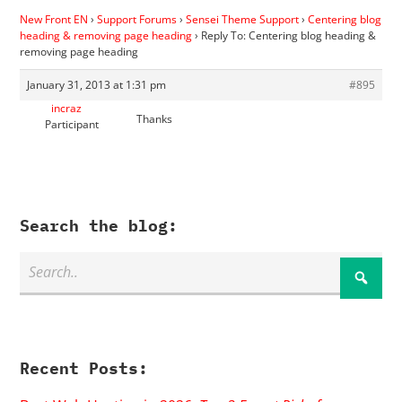
New Front EN
›
Support Forums
›
Sensei Theme Support
›
Centering blog
heading & removing page heading
›
Reply To: Centering blog heading &
removing page heading
January 31, 2013 at 1:31 pm
#895
incraz
Thanks
Participant
Search the blog:
Recent Posts: