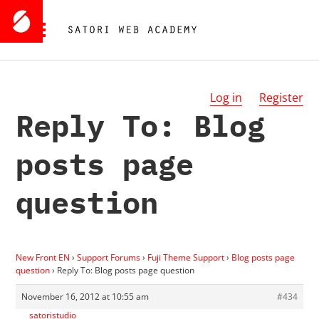
Log in
Register
Reply To: Blog
posts page
question
New Front EN
›
Support Forums
›
Fuji Theme Support
›
Blog posts page
question
›
Reply To: Blog posts page question
November 16, 2012 at 10:55 am
#434
satoristudio