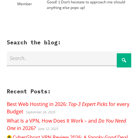
Good! :) Don’t hesitate to approach me should
Member
anything else pops up!
Search the blog:
Recent Posts:
Best Web Hosting in 2026:
Top-3 Expert Picks
for every
Budget
September 24, 2025
What Is a VPN, How Does It Work – and
Do You Need
One
in 2026?
June 12, 2025
CyberGhost
VPN Review 2026: A
Spooky Good
Deal