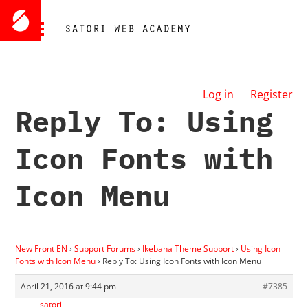
Log in
Register
Reply To: Using
Icon Fonts with
Icon Menu
New Front EN
›
Support Forums
›
Ikebana Theme Support
›
Using Icon
Fonts with Icon Menu
›
Reply To: Using Icon Fonts with Icon Menu
April 21, 2016 at 9:44 pm
#7385
satori