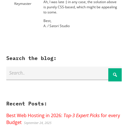
Ah, I was late :) in any case, the solution above
Keymaster
is purely CSS-based, which might be appealing
to some.
Best,
A. / Satori Studio
Search the blog:
Recent Posts:
Best Web Hosting in 2026:
Top-3 Expert Picks
for every
Budget
September 24, 2025