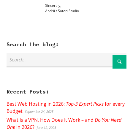
Sincerely,
Andrii / Satori Studio
Search the blog:
Recent Posts:
Best Web Hosting in 2026:
Top-3 Expert Picks
for every
Budget
September 24, 2025
What Is a VPN, How Does It Work – and
Do You Need
One
in 2026?
June 12, 2025