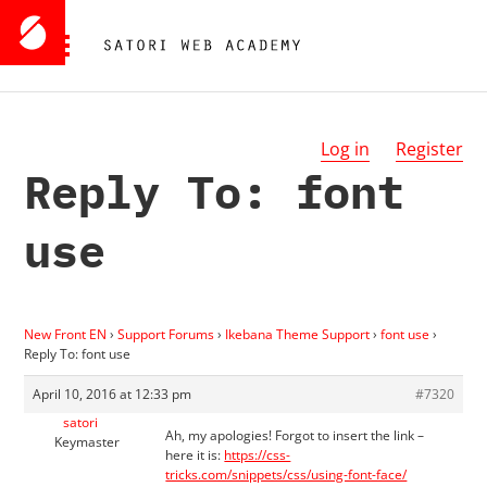
Log in
Register
Reply To: font
use
New Front EN
›
Support Forums
›
Ikebana Theme Support
›
font use
›
Reply To: font use
April 10, 2016 at 12:33 pm
#7320
satori
Ah, my apologies! Forgot to insert the link –
Keymaster
here it is:
https://css-
tricks.com/snippets/css/using-font-face/