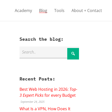
Academy
Blog
Tools
About + Contact
Search the blog:
Recent Posts:
Best Web Hosting in 2026:
Top-
3 Expert Picks
for every Budget
September 24, 2025
What Is a VPN, How Does It