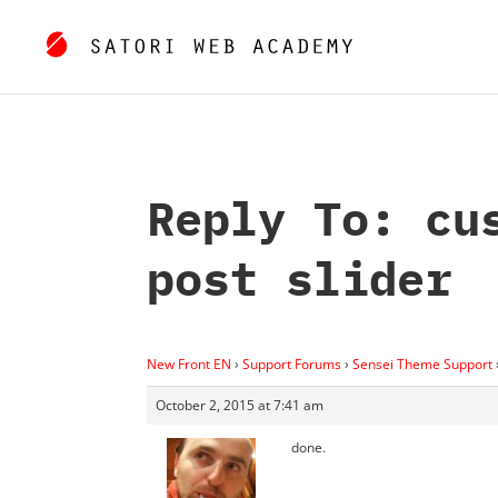
Reply To: cu
post slider
New Front EN
›
Support Forums
›
Sensei Theme Support
October 2, 2015 at 7:41 am
done.