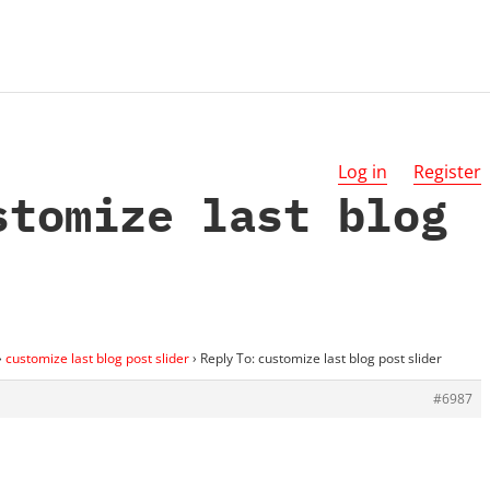
Log in
Register
stomize last blog
›
customize last blog post slider
›
Reply To: customize last blog post slider
#6987