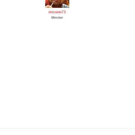
micrem73
Member