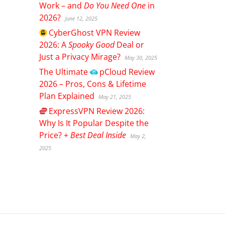
Work – and
Do You Need One
in
2026?
June 12, 2025
CyberGhost
VPN Review
2026: A
Spooky Good
Deal or
Just a Privacy Mirage?
May 30, 2025
The Ultimate
pCloud
Review
2026 – Pros, Cons & Lifetime
Plan Explained
May 21, 2025
ExpressVPN
Review 2026:
Why Is It Popular Despite the
Price? +
Best Deal Inside
May 2,
2025