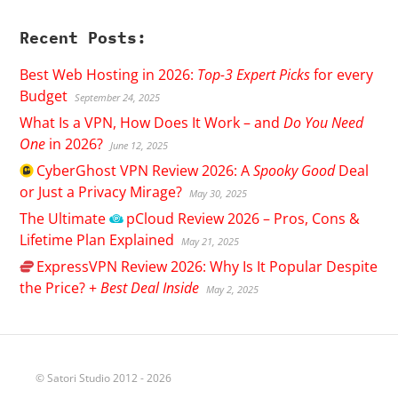
Recent Posts:
Best Web Hosting in 2026:
Top-3 Expert Picks
for every
Budget
September 24, 2025
What Is a VPN, How Does It Work – and
Do You Need
One
in 2026?
June 12, 2025
CyberGhost
VPN Review 2026: A
Spooky Good
Deal
or Just a Privacy Mirage?
May 30, 2025
The Ultimate
pCloud
Review 2026 – Pros, Cons &
Lifetime Plan Explained
May 21, 2025
ExpressVPN
Review 2026: Why Is It Popular Despite
the Price? +
Best Deal Inside
May 2, 2025
© Satori Studio 2012 - 2026