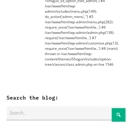
>shogun_sd_option_tree_admin(”) #4
/var/www/html/wp-
admin/includes/menu.php(149):
do_action(‘admin_menu’, ”) #5
/var/www/html/wp-admin/menu.php(282):
require_once(‘/var/www/html/w…’) #6
/var/www/html/wp-admin/admin.php(138):
require(‘/var/www/html/w…’) #7
/var/www/html/wp-admin/customize.php(13):
require_once(‘/var/www/html/w…’) #8 {main}
thrown in /var/www/html/wp-
content/themes/Shogun/includes/option-
tree/classes/class.admin.php on line 1546
Search the blog: