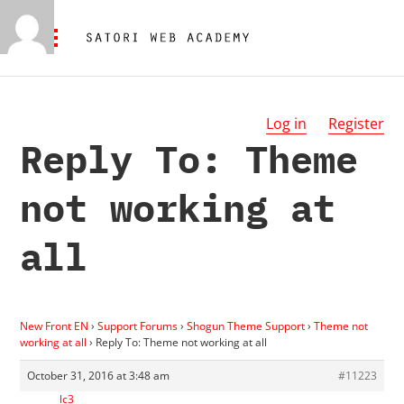
Log in
Register
Reply To: Theme
not working at
all
New Front EN
›
Support Forums
›
Shogun Theme Support
›
Theme not
working at all
›
Reply To: Theme not working at all
October 31, 2016 at 3:48 am
#11223
lc3