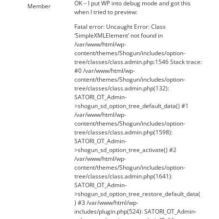
OK – I put WP into debug mode and got this
Member
when I tried to preview:
Fatal error: Uncaught Error: Class
‘SimpleXMLElement’ not found in
/var/www/html/wp-
content/themes/Shogun/includes/option-
tree/classes/class.admin.php:1546 Stack trace:
#0 /var/www/html/wp-
content/themes/Shogun/includes/option-
tree/classes/class.admin.php(132):
SATORI_OT_Admin-
>shogun_sd_option_tree_default_data() #1
/var/www/html/wp-
content/themes/Shogun/includes/option-
tree/classes/class.admin.php(1598):
SATORI_OT_Admin-
>shogun_sd_option_tree_activate() #2
/var/www/html/wp-
content/themes/Shogun/includes/option-
tree/classes/class.admin.php(1641):
SATORI_OT_Admin-
>shogun_sd_option_tree_restore_default_data(
) #3 /var/www/html/wp-
includes/plugin.php(524): SATORI_OT_Admin-